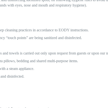
hands with eyes, nose and mouth and respiratory hygiene).
ep cleaning practices in accordance to EODY instructions.
ency “touch points” are being sanitized and disinfected.
es and towels is carried out only upon request from guests or upon our
ra pillows, bedding and shared multi-purpose items.
 with a steam appliance.
 and disinfected.