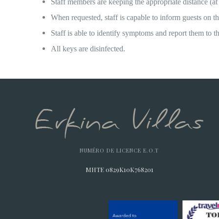
Staff members are keeping the appropriate distance (at
When requested, staff is capable to inform guests on t
Staff is able to identify symptoms and report them to t
All keys are disinfected.
NUMÉRO DE LICENCE E.O.T
MHTE 0829K10K768201