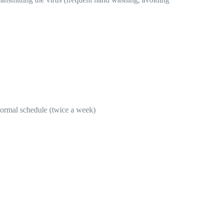
 normal schedule (twice a week)