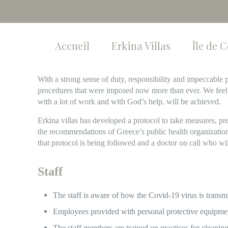
Accueil
Erkina Villas
Île de 
With a strong sense of duty, responsibility and impeccabl
procedures that were imposed now more than ever. We feel
with a lot of work and with God’s help, will be achieved.
Erkina villas has developed a protocol to take measures, pr
the recommendations of Greece’s public health organizat
that protocol is being followed and a doctor on call who wi
Staff
The staff is aware of how the Covid-19 virus is transmi
Employees provided with personal protective equipmen
The staff members are trained on practices for cleaning