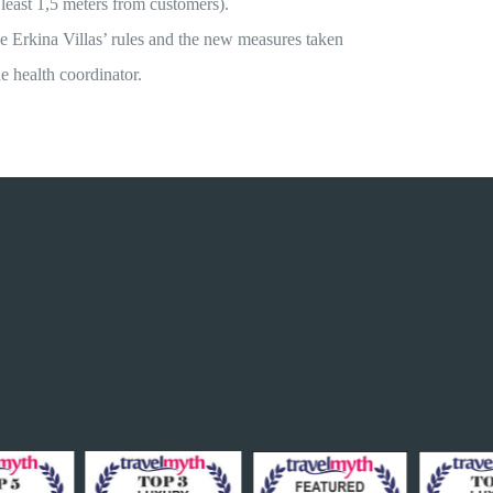
 least 1,5 meters from customers).
he Erkina Villas’ rules and the new measures taken
he health coordinator.