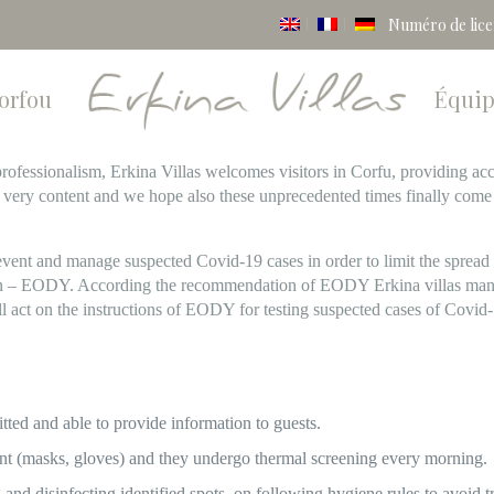
Numéro de lic
Corfou
Équi
e professionalism, Erkina Villas welcomes visitors in Corfu, providing
 very content and we hope also these unprecedented times finally com
event and manage suspected Covid-19 cases in order to limit the spread 
ion – EODY. According the recommendation of EODY Erkina villas mana
ll act on the instructions of EODY for testing suspected cases of Covid
tted and able to provide information to guests.
t (masks, gloves) and they undergo thermal screening every morning.
 and disinfecting identified spots, on following hygiene rules to avoid 