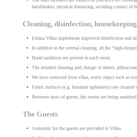
handshakes, physical distancing, avoiding contact of 
Cleaning, disinfection, housekeeping
Erkina Villas implements improved disinfection and de
In addition to the normal cleaning, all the “high-frequ
Hand sanitizers are present in each room.
The detailed cleaning and change of sheets, pillowcas
We have removed from villas, every object such as ext
Fabric surfaces (e.g. furniture upholstery) are cleaned
Between stays of guests, the rooms are being sanitized
The Guests
Antiseptic for the guests are provided in Villas.