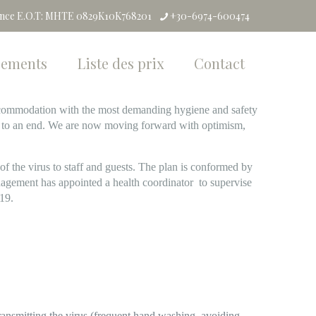
ence E.O.T: MHTE 0829K10K768201
+30-6974-600474
pements
Liste des prix
Contact
 accommodation with the most demanding hygiene and safety
e to an end. We are now moving forward with optimism,
of the virus to staff and guests. The plan is conformed by
gement has appointed a health coordinator to supervise
-19.
transmitting the virus (frequent hand washing, avoiding