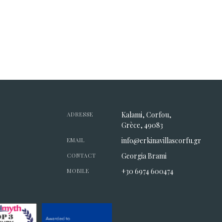
Kalami, Corfou,
ADRESSE
Grèce, 49083
info@erkinavillascorfu.gr
EMAIL
Georgia Brami
CONTACT
+30 6974 600474
MOBILE