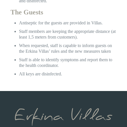
and disinfected.
The Guests
Antiseptic for the guests are provided in Villas.
Staff members are keeping the appropriate distance (at
least 1,5 meters from customers).
When requested, staff is capable to inform guests on
the Erkina Villas’ rules and the new measures taken
Staff is able to identify symptoms and report them to
the health coordinator.
All keys are disinfected.