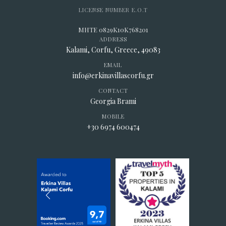
LICENSE NUMBER E.O.T
MHTE 0829K10K768201
ADDRESS
Kalami, Corfu, Greece, 49083
EMAIL
info@erkinavillascorfu.gr
CONTACT
Georgia Brami
MOBILE
+30 6974 600474