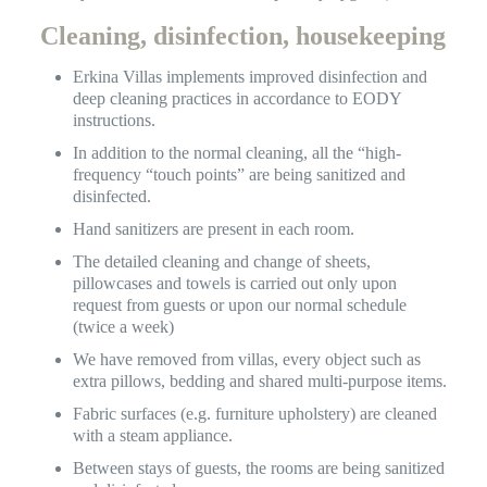
Cleaning, disinfection, housekeeping
Erkina Villas implements improved disinfection and
deep cleaning practices in accordance to EODY
instructions.
In addition to the normal cleaning, all the “high-
frequency “touch points” are being sanitized and
disinfected.
Hand sanitizers are present in each room.
The detailed cleaning and change of sheets,
pillowcases and towels is carried out only upon
request from guests or upon our normal schedule
(twice a week)
We have removed from villas, every object such as
extra pillows, bedding and shared multi-purpose items.
Fabric surfaces (e.g. furniture upholstery) are cleaned
with a steam appliance.
Between stays of guests, the rooms are being sanitized