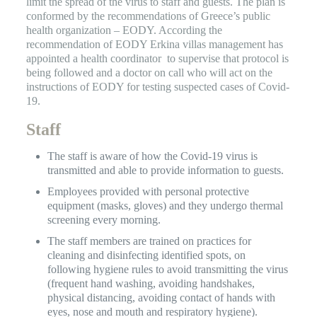
limit the spread of the virus to staff and guests. The plan is
conformed by the recommendations of Greece’s public
health organization – EODY. According the
recommendation of EODY Erkina villas management has
appointed a health coordinator to supervise that protocol is
being followed and a doctor on call who will act on the
instructions of EODY for testing suspected cases of Covid-
19.
Staff
The staff is aware of how the Covid-19 virus is
transmitted and able to provide information to guests.
Employees provided with personal protective
equipment (masks, gloves) and they undergo thermal
screening every morning.
The staff members are trained on practices for
cleaning and disinfecting identified spots, on
following hygiene rules to avoid transmitting the virus
(frequent hand washing, avoiding handshakes,
physical distancing, avoiding contact of hands with
eyes, nose and mouth and respiratory hygiene).