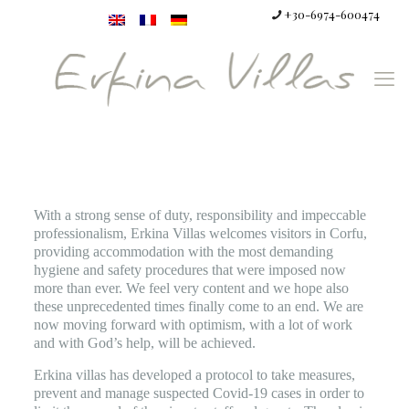
+30-6974-600474
With a strong sense of duty, responsibility and impeccable
professionalism, Erkina Villas welcomes visitors in Corfu,
providing accommodation with the most demanding
hygiene and safety procedures that were imposed now
more than ever. We feel very content and we hope also
these unprecedented times finally come to an end. We are
now moving forward with optimism, with a lot of work
and with God’s help, will be achieved.
Erkina villas has developed a protocol to take measures,
prevent and manage suspected Covid-19 cases in order to