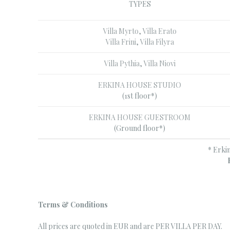
TYPES
Villa Myrto
,
Villa Erato
Villa Frini
,
Villa Filyra
Villa Pythia
,
Villa Niovi
ERKINA HOUSE STUDIO
(1st floor*)
ERKINA HOUSE GUESTROOM
(Ground floor*)
* Erki
Terms & Conditions
All prices are quoted in EUR and are PER VILLA PER DAY.