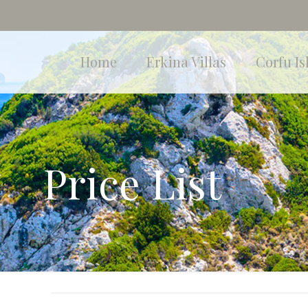
Home
Erkina Villas
Corfu Is
Price List