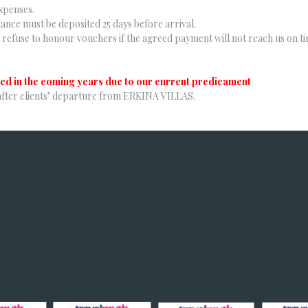
xpenses.
ance must be deposited 25 days before arrival.
refuse to honour vouchers if the agreed payment will not reach us on ti
ed in the coming years due to our current predicament
after clients’ departure from ERKINA VILLAS.