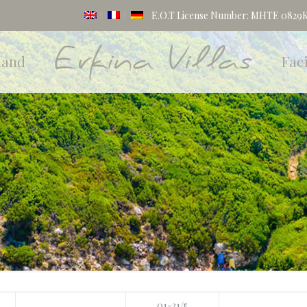
E.O.T License Number: MHTE 0829K1
land
Faci
01-31/5