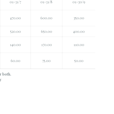
01-31/7
01-31/8
01-30/9
470.00
600.00
350.00
520.00
650.00
400.00
140.00
170.00
110.00
60.00
75.00
50.00
r both.
y