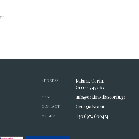
me.
Kalami, Corfu,
ADDRESS
Greece, 49083
info@erkinavillascorfu.gr
EMAIL
Georgia Brami
CONTACT
+30 6974 600474
MOBILE