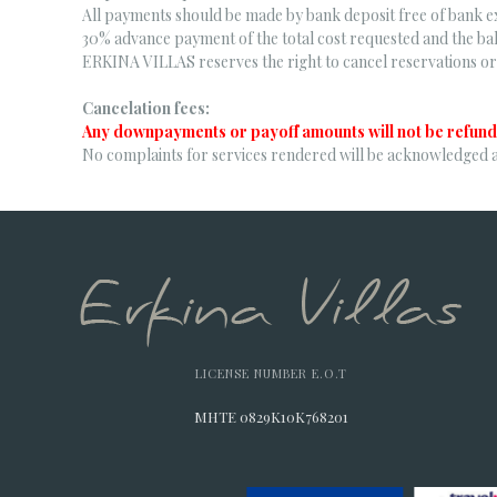
All payments should be made by bank deposit free of bank e
30% advance payment of the total cost requested and the bal
ERKINA VILLAS reserves the right to cancel reservations or 
Cancelation fees:
Any downpayments or payoff amounts will not be refund
No complaints for services rendered will be acknowledged 
LICENSE NUMBER E.O.T
MHTE 0829K10K768201