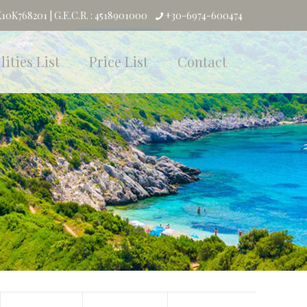
0K768201 | G.E.C.R. : 4518901000
+30-6974-600474
lities List
Price List
Contact