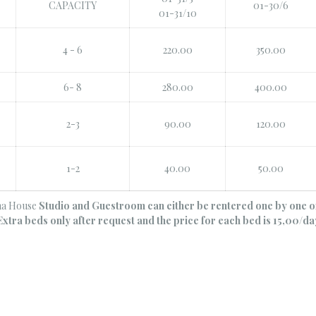
CAPACITY
01-30/6
01-31/10
4 - 6
220.00
350.00
6- 8
280.00
400.00
2-3
90.00
120.00
1-2
40.00
50.00
na House
Studio and Guestroom can either be rentered one by one o
Extra beds only after request and the price for each bed is 15,00/da