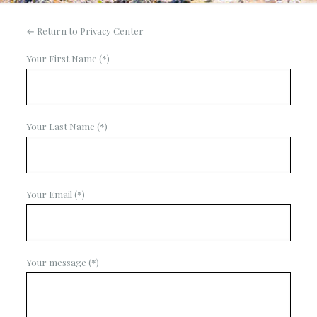
← Return to Privacy Center
Your First Name (*)
Your Last Name (*)
Your Email (*)
Your message (*)