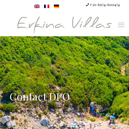
+30-6974-600474
Contact DPO