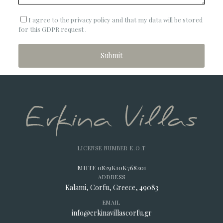
I agree to the privacy policy and that my data will be stored
for this GDPR request .
LICENSE NUMBER E.O.T
MHTE 0829K10K768201
ADDRESS
Kalami, Corfu, Greece, 49083
EMAIL
info@erkinavillascorfu.gr