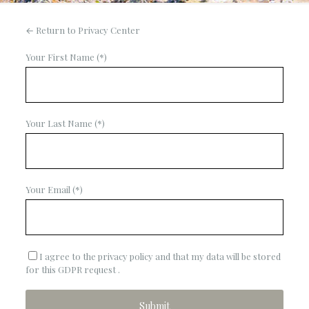
← Return to Privacy Center
Your First Name (*)
Your Last Name (*)
Your Email (*)
I agree to the privacy policy and that my data will be stored
for this GDPR request .