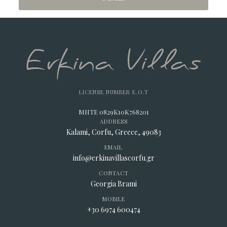
LICENSE NUMBER E.O.T
MHTE 0829K10K768201
ADDRESS
Kalami, Corfu, Greece, 49083
EMAIL
info@erkinavillascorfu.gr
CONTACT
Georgia Brami
MOBILE
+30 6974 600474