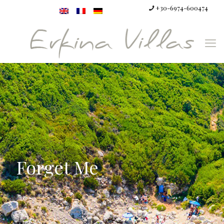
+30-6974-600474
Forget Me